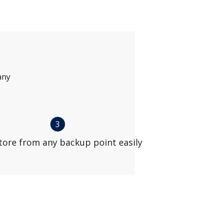
any
3
tore from any backup point easily