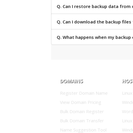
Q. Can I restore backup data from 
Q. Can I download the backup files
Q. What happens when my backup o
DOMAINS
HOS
Register Domain Name
Linux
View Domain Pricing
Wind
Bulk Domain Register
Word
Bulk Domain Transfer
Linux
Name Suggestion Tool
Wind