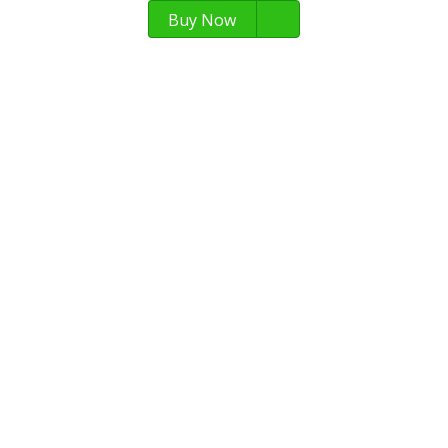
Buy Now