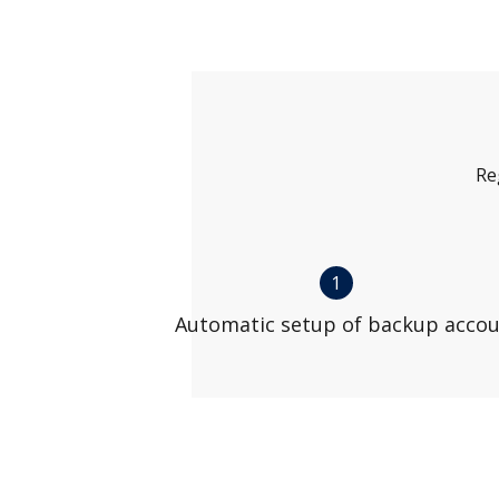
Re
1
Automatic setup of backup acco