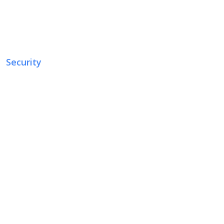
Security