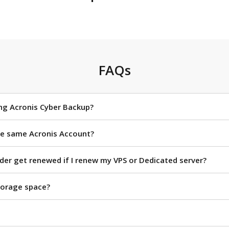
FAQs
ing Acronis Cyber Backup?
the same Acronis Account?
rder get renewed if I renew my VPS or Dedicated server?
torage space?