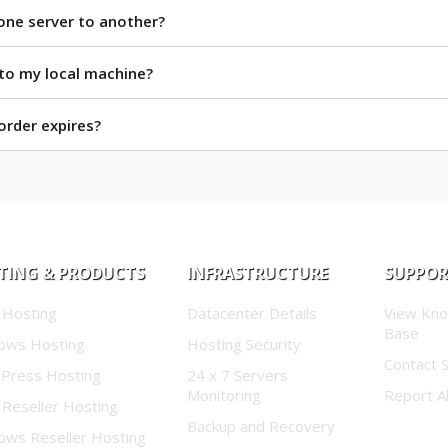
one server to another?
 to my local machine?
rder expires?
TING & PRODUCTS
INFRASTRUCTURE
SUPPO
 Hosting
Datacenter Details
View Kn
Base
ows Hosting
Hosting Security
Contact 
Press Hosting
24 x 7 Servers
Monitoring
Report A
 Reseller Hosting
Backup and Recovery
ows Reseller Hosting