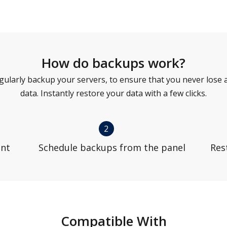
How do backups work?
gularly backup your servers, to ensure that you never lose 
data. Instantly restore your data with a few clicks.
2
unt
Schedule backups from the panel
Res
Compatible With