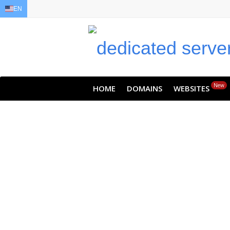
EN
EN
AR
FR
DE
ID
JA
New
HOME
DOMAINS
WEBSITES
Never l