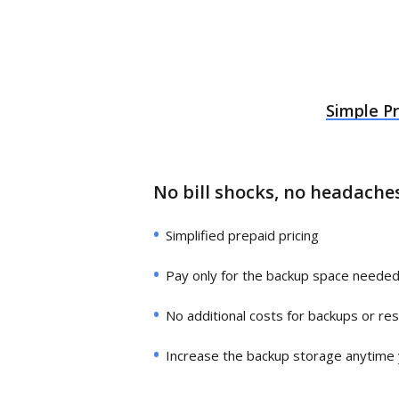
Simple Pr
No bill shocks, no headache
Simplified prepaid pricing
Pay only for the backup space neede
No additional costs for backups or re
Increase the backup storage anytime