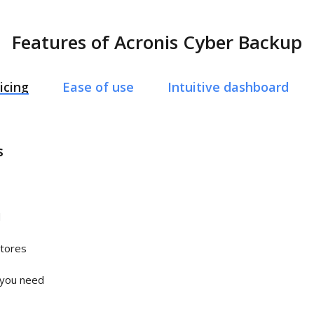
Features of Acronis Cyber Backup
icing
Ease of use
Intuitive dashboard
s
d
stores
 you need