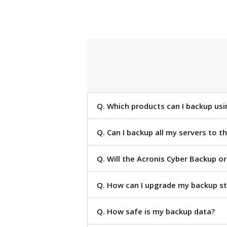
Q. Which products can I backup us
Q. Can I backup all my servers to 
Q. Will the Acronis Cyber Backup o
Q. How can I upgrade my backup s
Q. How safe is my backup data?