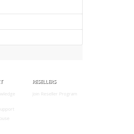
RT
RESELLERS
owledge
Join Reseller Program
Support
buse