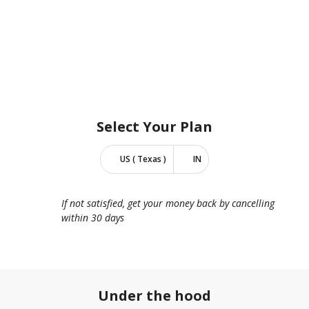
Select Your
Plan
US ( Texas )
IN
If not satisfied, get your money back by cancelling
within 30 days
Under the hood