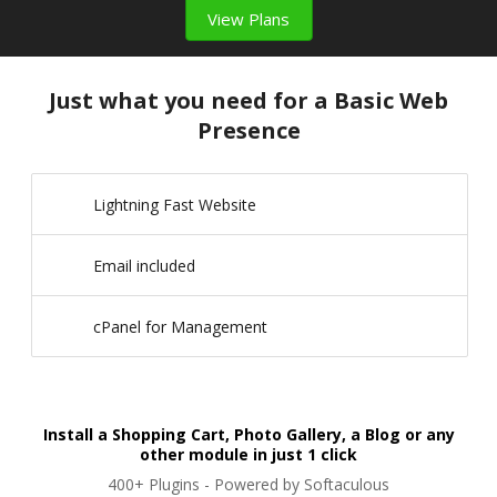
View Plans
Just what you need for a Basic Web
Presence
Lightning Fast Website
Email included
cPanel for Management
Install a Shopping Cart, Photo Gallery, a Blog or any
other module in just 1 click
400+ Plugins - Powered by Softaculous