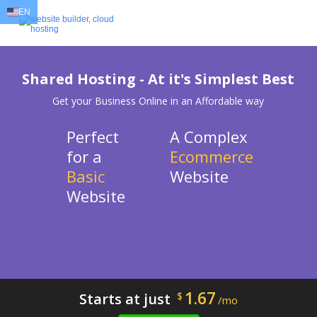
EN
EN
AR
FR
DE
ID
JA
Shared Hosting - At it's Simplest Best
Get your Business Online in an Affordable way
Perfect
A Complex
for a
Ecommerce
Basic
Website
Website
1.67
Starts at just
$
/mo