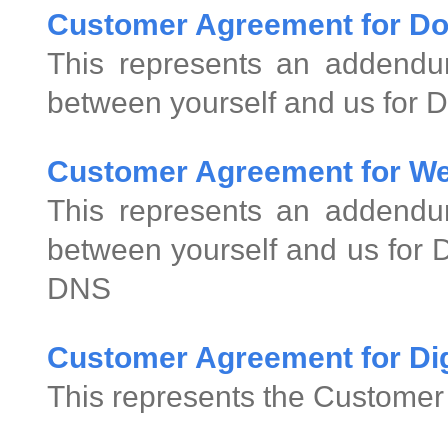
Customer Agreement for D
This represents an addend
between yourself and us for 
Customer Agreement for We
This represents an addend
between yourself and us for
DNS
Customer Agreement for Digi
This represents the Customer 