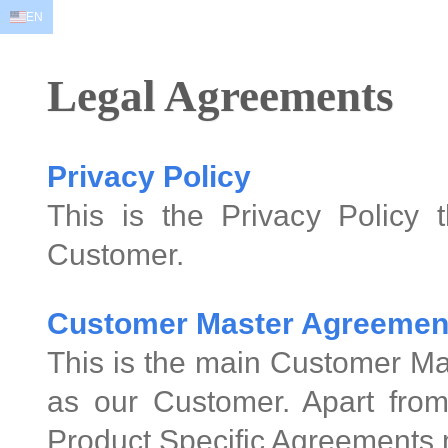
EN
EN
AR
FR
DE
ID
JA
Legal Agreements
Privacy Policy
This is the Privacy Policy 
Customer.
Customer Master Agreemen
This is the main Customer Ma
as our Customer. Apart from
Product Specific Agreements 