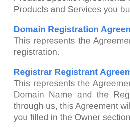
Products and Services you bu
Domain Registration Agree
This represents the Agreeme
registration.
Registrar Registrant Agre
This represents the Agreemen
Domain Name and the Regis
through us, this Agreement wi
you filled in the Owner sectio