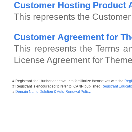
Customer Hosting Product
This represents the Customer
Customer Agreement for Th
This represents the Terms an
License Agreement for Theme
#
Registrant shall further endeavour to familiarize themselves with the
Regi
#
Registrant is encouraged to refer to ICANN published
Registrant Educati
#
Domain Name Deletion & Auto-Renewal Policy.