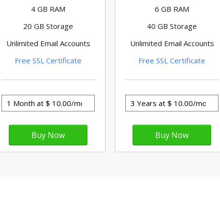
4 GB RAM
6 GB RAM
20 GB Storage
40 GB Storage
Unlimited Email Accounts
Unlimited Email Accounts
Free SSL Certificate
Free SSL Certificate
ess powers 27% of websites on the I