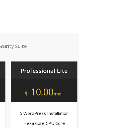
curity Suite
Professional Lite
10.00
$
/mo
5 WordPress Installation
Hexa Core CPU Core