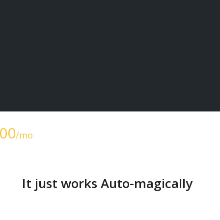
.00
/mo
It just works Auto-magically