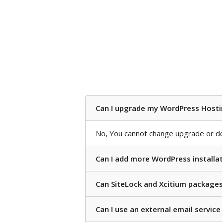
Can I upgrade my WordPress Hosti
No, You cannot change upgrade or d
Can I add more WordPress installat
Can SiteLock and Xcitium package
Can I use an external email servic