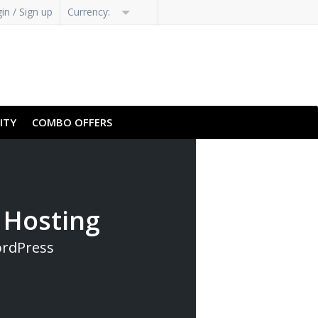
in / Sign up
Currency:
H-HANS
PT-PT
ITY
COMBO OFFERS
 Hosting
ordPress