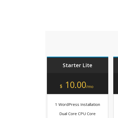
Starter Lite
10.00
$
/mo
1 WordPress Installation
Dual Core CPU Core