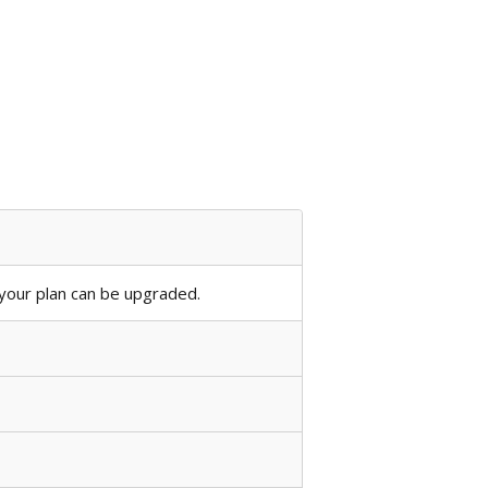
our plan can be upgraded.