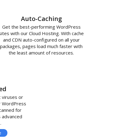
Auto-Caching
Get the best-performing WordPress
sites with our Cloud Hosting. With cache
and CDN auto-configured on all your
packages, pages load much faster with
the least amount of resources.
ed
 viruses or
ur WordPress
scanned for
s advanced
.
e