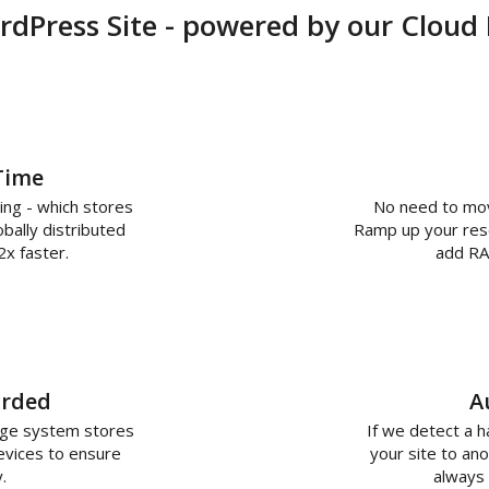
dPress Site - powered by our Cloud
Time
ing - which stores
No need to move
bally distributed
Ramp up your resou
2x faster.
add RA
arded
A
age system stores
If we detect a 
evices to ensure
your site to ano
.
always 