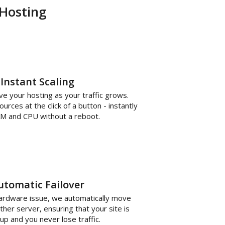
 Hosting
Instant Scaling
 your hosting as your traffic grows.
rces at the click of a button - instantly
M and CPU without a reboot.
utomatic Failover
hardware issue, we automatically move
ther server, ensuring that your site is
up and you never lose traffic.