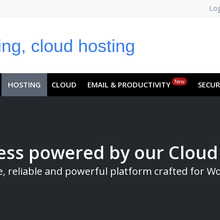
Log
NO
RU
SL
ES
TR
PT
Z
New
HOSTING
CLOUD
EMAIL & PRODUCTIVITY
SECUR
ss powered by our Cloud
e, reliable and powerful platform crafted for W