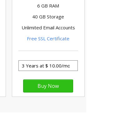
6 GB RAM
40 GB Storage
Unlimited Email Accounts
Free SSL Certificate
nternet