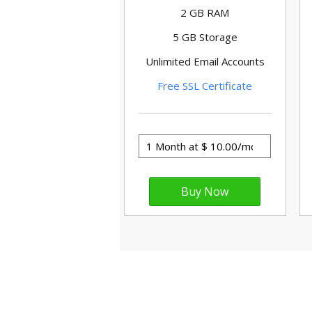
2 GB RAM
5 GB Storage
Unlimited Email Accounts
Free SSL Certificate
WordPr