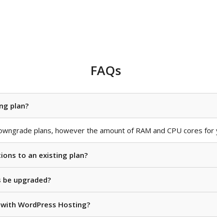
FAQs
ng plan?
owngrade plans, however the amount of RAM and CPU cores for y
ions to an existing plan?
s be upgraded?
e with WordPress Hosting?