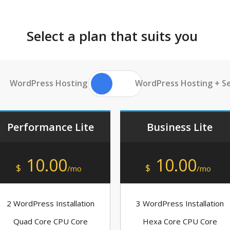
Select a plan that suits you
WordPress Hosting
WordPress Hosting + Se
Performance Lite
Business Lite
10.00
10.00
$
$
/mo
/mo
2 WordPress Installation
3 WordPress Installation
Quad Core CPU Core
Hexa Core CPU Core