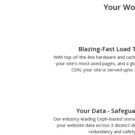
Your Wor
Blazing-Fast Load 
With top-of-the-line hardware and cach
your site’s most used pages, and a glo
CDN, your site is served upto 
Your Data - Safegu
Our industry-leading Ceph-based stor
your website data across 3 distinct d
redundancy and safety