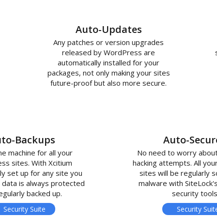
Auto-Updates
Any patches or version upgrades
released by WordPress are
automatically installed for your
packages, not only making your sites
future-proof but also more secure.
to-Backups
Auto-Secur
me machine for all your
No need to worry about
s sites. With Xcitium
hacking attempts. All yo
ly set up for any site you
sites will be regularly 
 data is always protected
malware with SiteLock'
egularly backed up.
security tools
Security Suite
Security Suit