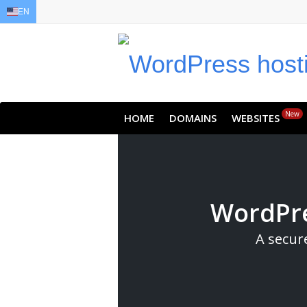
EN
EN
AR
FR
DE
ID
JA
New
HOME
DOMAINS
WEBSITES
WordPre
A secur