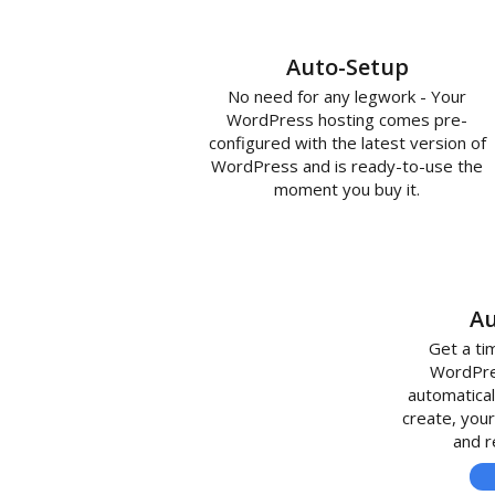
Auto-Setup
No need for any legwork - Your
WordPress hosting comes pre-
configured with the latest version of
WordPress and is ready-to-use the
moment you buy it.
Au
Get a ti
WordPres
automatical
create, your
and r