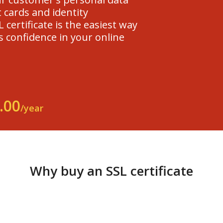
 cards and identity
 certificate is the easiest way
s confidence in your online
.00
/year
Why buy an SSL certificate