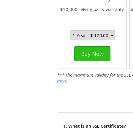
$10,000 relying party warranty
$
Buy Now
*** The maximum validity for the SSL cer
more
1. What is an SSL Certificate?