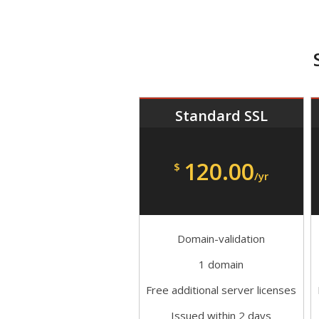
Standard SSL
120.00
$
/yr
Domain-validation
1 domain
Free additional server licenses
Issued within 2 days