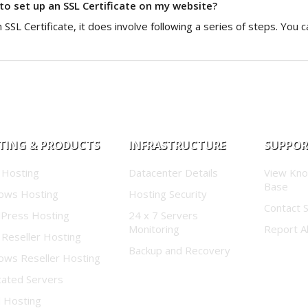
 to set up an SSL Certificate on my website?
ll an SSL Certificate, it does involve following a series of steps. You
TING & PRODUCTS
INFRASTRUCTURE
SUPPO
 Hosting
Datacenter Details
View Kn
Base
ows Hosting
Hosting Security
Contact 
Press Hosting
24 x 7 Servers
Monitoring
Report A
 Reseller Hosting
Backup and Recovery
ows Reseller Hosting
cated Servers
d Hosting