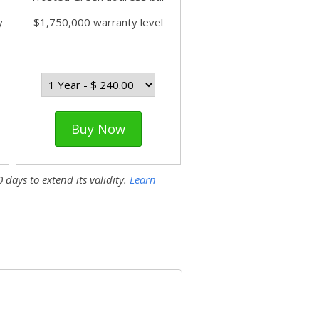
y
$1,750,000 warranty level
Buy Now
 days to extend its validity.
Learn