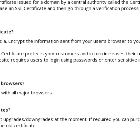
ertificate issued for a domain by a central authority called the Cer
ase an SSL Certificate and then go through a verification process
ficate?
s: a. Encrypt the information sent from your user's browser to yo
Certificate protects your customers and in turn increases their tr
bsite requires users to login using passwords or enter sensitive 
l browsers?
 with all major browsers.
ates?
t upgrades/downgrades at the moment. If required you can purcha
e old certificate