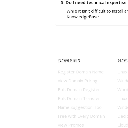
5. Do I need technical expertise
While it isn't difficult to insta
KnowledgeBase.
DOMAINS
HOS
Register Domain Name
Linux
View Domain Pricing
Wind
Bulk Domain Register
Word
Bulk Domain Transfer
Linux
Name Suggestion Tool
Wind
Free with Every Domain
Dedi
View Promos
Clou