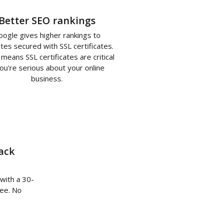
Better SEO rankings
oogle gives higher rankings to
tes secured with SSL certificates.
means SSL certificates are critical
you're serious about your online
business.
ack
 with a 30-
ee. No