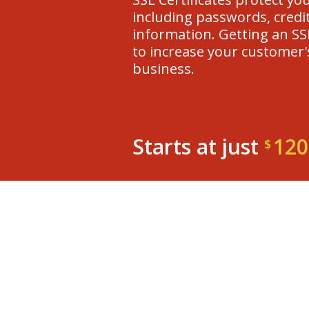
including passwords, credit
information. Getting an SSL
to increase your customer'
business.
Starts at just
120
$