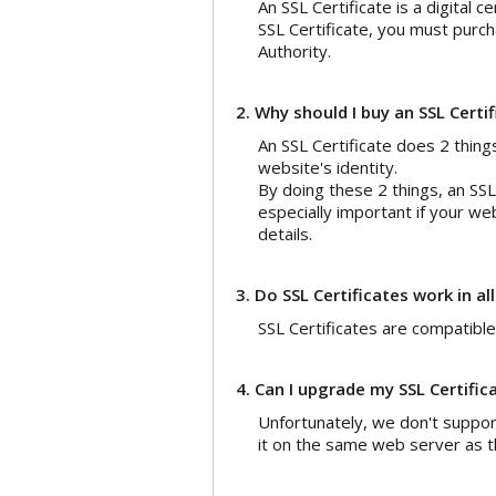
An SSL Certificate is a digital c
SSL Certificate, you must purch
Authority.
2. Why should I buy an SSL Certi
An SSL Certificate does 2 thing
website's identity.
By doing these 2 things, an SSL 
especially important if your we
details.
3. Do SSL Certificates work in al
SSL Certificates are compatible
4. Can I upgrade my SSL Certific
Unfortunately, we don't suppor
it on the same web server as th