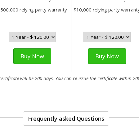
500,000 relying party warranty
$10,000 relying party warrant
Buy Now
Buy Now
tificate will be 200 days. You can re-issue the certificate within 200
Frequently asked Questions