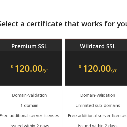
Select a certificate that works for yo
Premium SSL
Wildcard SSL
120.00
120.00
$
$
/yr
/yr
Domain-validation
Domain-validation
1 domain
Unlimited sub-domains
Free additional server licenses
Free additional server license
Issued within 2 days
Issued within 2 days