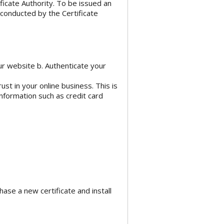
tificate Authority. To be issued an
 conducted by the Certificate
ur website b. Authenticate your
ust in your online business. This is
information such as credit card
se a new certificate and install