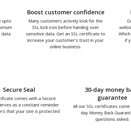
Boost customer confidence
e upto
Many customers actively look for the
G
aximum
SSL lock icon before handing over
websi
' data
sensitive data. Get an SSL certificate to
Which 
increase your customer's trust in your
if 
online business.
Secure Seal
30-day money b
guarantee
tificate comes with a Secure
serves as a constant reminder
All our SSL certificates come
rs that your site is protected
day Money Back Guarant
questions asked.