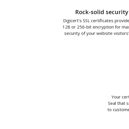
Rock-solid security
Digicert's SSL certificates provid
128 or 256-bit encryption for m
security of your website visitors
Your cer
Seal that 
to custome