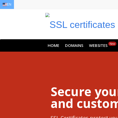
EN
EN
AR
FR
DE
ID
JA
New
HOME
DOMAINS
WEBSITES
Secure you
and custom
SSL Certificates protect y