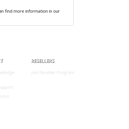
 can find more information in our
RT
RESELLERS
owledge
Join Reseller Program
Support
buse