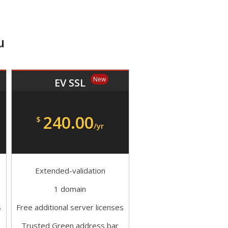
u
New
EV SSL
240.00
$
/yr
Extended-validation
1 domain
s
Free additional server licenses
Trusted Green address bar