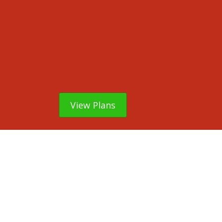
View Plans