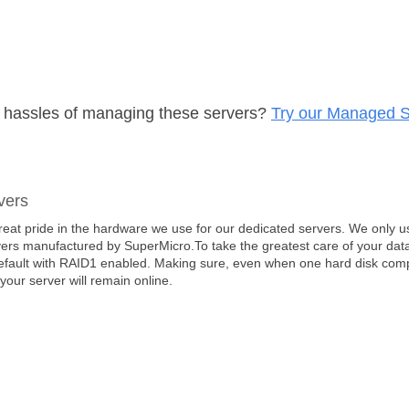
e hassles of managing these servers?
Try our Managed S
vers
eat pride in the hardware we use for our dedicated servers. We only us
ers manufactured by SuperMicro.To take the greatest care of your data
efault with RAID1 enabled. Making sure, even when one hard disk comple
 your server will remain online.