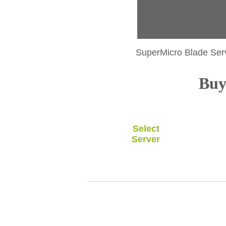
SuperMicro Blade Ser
Buy 
Select
Server