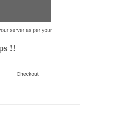
your server as per your
ps !!
Checkout