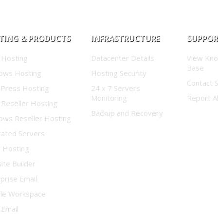
TING & PRODUCTS
INFRASTRUCTURE
SUPPO
 Hosting
Datacenter Details
View Kn
Base
ows Hosting
Hosting Security
Contact 
Press Hosting
24 x 7 Servers
Monitoring
Report A
 Reseller Hosting
Backup and Recovery
ows Reseller Hosting
cated Servers
d Hosting
te Builder
prise Email
le Workspace
 Email