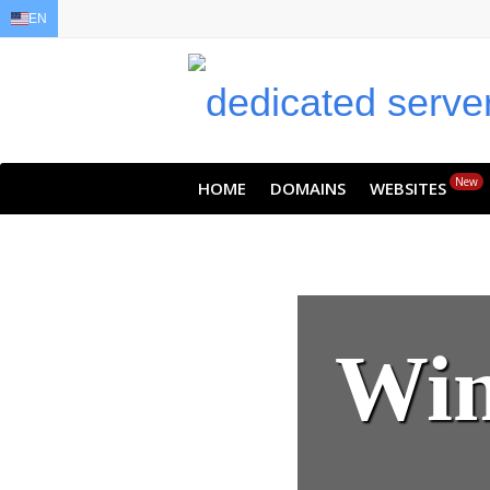
EN
EN
AR
FR
DE
ID
JA
New
HOME
DOMAINS
WEBSITES
Win