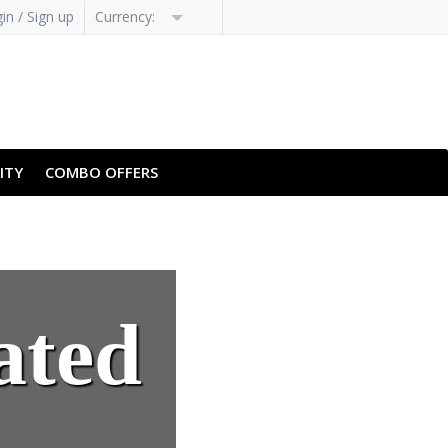
in / Sign up
Currency:
H-HANS
PT-PT
ITY
COMBO OFFERS
ated