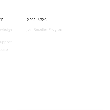
RT
RESELLERS
owledge
Join Reseller Program
Support
buse