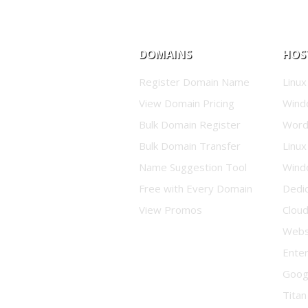
DOMAINS
HOS
Register Domain Name
Linux
View Domain Pricing
Wind
Bulk Domain Register
Word
Bulk Domain Transfer
Linux
Name Suggestion Tool
Wind
Free with Every Domain
Dedi
View Promos
Clou
Websi
Enter
Goog
Titan