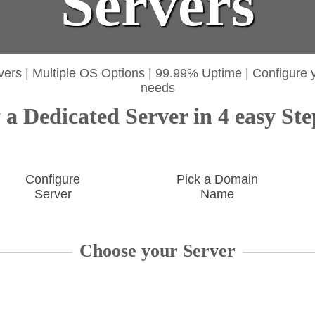
Servers
vers
|
Multiple OS Options
|
99.99% Uptime
|
Configure 
needs
a Dedicated Server in 4 easy Ste
Configure
Pick a Domain
Server
Name
Choose your Server