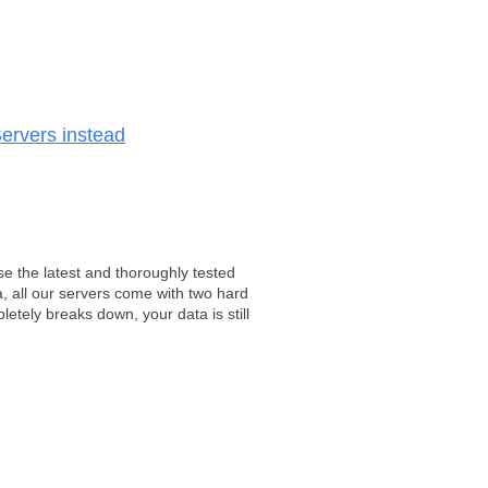
ervers instead
e the latest and thoroughly tested
, all our servers come with two hard
tely breaks down, your data is still