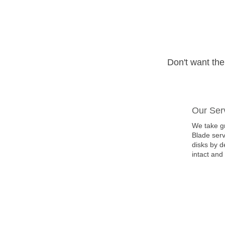
Don't want th
Our Ser
We take gr
Blade serv
disks by d
intact and