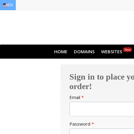
EN
EN
AR
FR
DE
ID
JA
New
HOME
DOMAINS
WEBSITES
Sign in to place y
order!
Email
*
Password
*