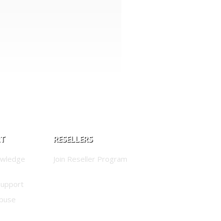
RT
RESELLERS
owledge
Join Reseller Program
Support
buse