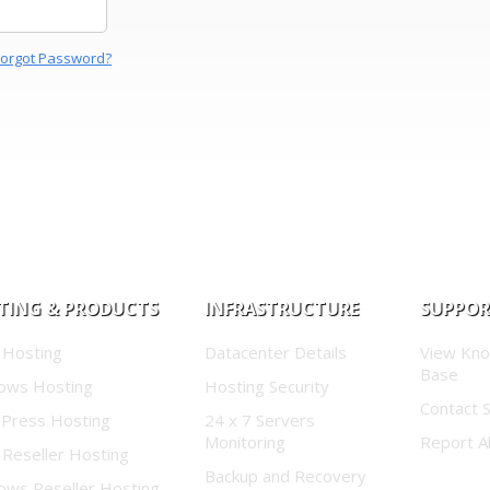
Forgot Password?
TING & PRODUCTS
INFRASTRUCTURE
SUPPO
 Hosting
Datacenter Details
View Kn
Base
ows Hosting
Hosting Security
Contact 
Press Hosting
24 x 7 Servers
Monitoring
Report A
 Reseller Hosting
Backup and Recovery
ows Reseller Hosting