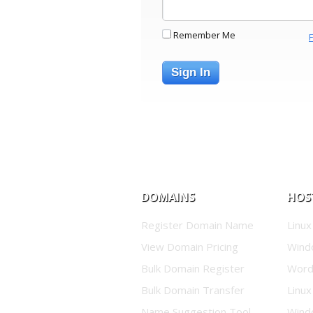
Remember Me
Sign In
DOMAINS
HOS
Register Domain Name
Linux
View Domain Pricing
Wind
Bulk Domain Register
Word
Bulk Domain Transfer
Linux
Name Suggestion Tool
Wind