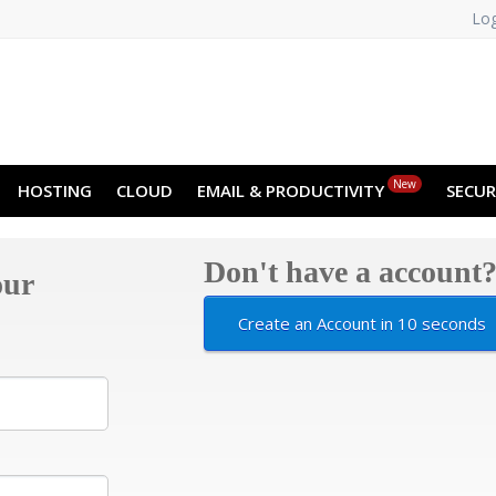
Log
NO
RU
SL
ES
TR
PT
Z
New
HOSTING
CLOUD
EMAIL & PRODUCTIVITY
SECUR
Don't have a account
our
Create an Account in 10 seconds