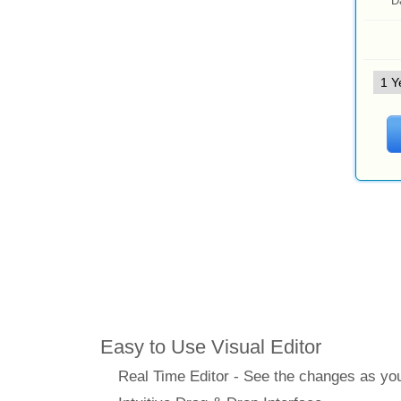
D
Features
Easy to Use Visual Editor
Real Time Editor - See the changes as y