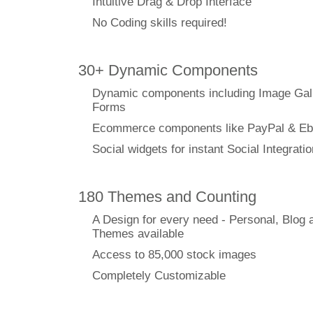
Intuitive Drag & Drop Interface
No Coding skills required!
30+ Dynamic Components
Dynamic components including Image Gal
Forms
Ecommerce components like PayPal & Eb
Social widgets for instant Social Integratio
180 Themes and Counting
A Design for every need - Personal, Blog 
Themes available
Access to 85,000 stock images
Completely Customizable