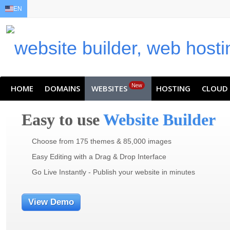
EN
EN
AR
FR
DE
ID
JA
New
HOME
DOMAINS
WEBSITES
HOSTING
CLOUD
Easy to use
Website Builder
Choose from 175 themes & 85,000 images
Easy Editing with a Drag & Drop Interface
Go Live Instantly - Publish your website in minutes
View Demo