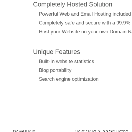
Completely Hosted Solution
Powerful Web and Email Hosting included
Completely safe and secure with a 99.9%
Host your Website on your own Domain 
Unique Features
Built-In website statistics
Blog portability
Search engine optimization
DOMAINS
HOSTING & PRODUCTS