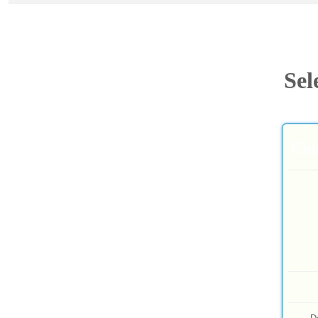
Sel
Com