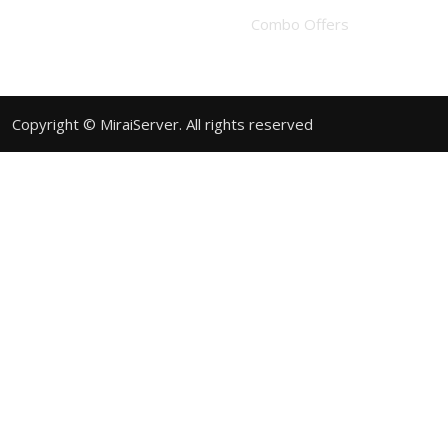
Combo Offers
Copyright © MiraiServer. All rights reserved