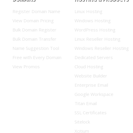
Register Domain Name
Linux Hosting
View Domain Pricing
Windows Hosting
Bulk Domain Register
WordPress Hosting
Bulk Domain Transfer
Linux Reseller Hosting
Name Suggestion Tool
Windows Reseller Hosting
Free with Every Domain
Dedicated Servers
View Promos
Cloud Hosting
Website Builder
Enterprise Email
Google Workspace
Titan Email
SSL Certificates
Sitelock
Xcitium